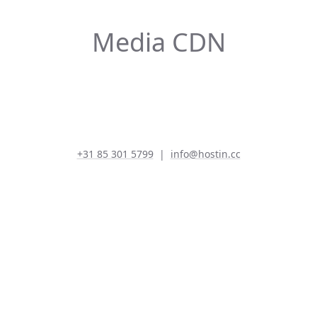
Media CDN
+31 85 301 5799
|
info@hostin.cc